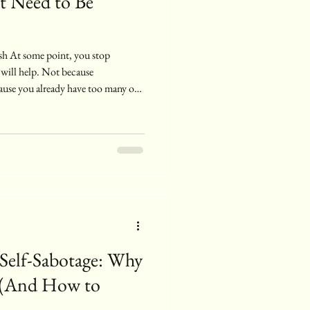
t Need to Be
 will help. Not because
cause you already have too many of
ay you feel. You ’ve named it,
 ’ve read enough to recognize the
constantly doing something about it
re’s a quiet shift that happens
 Self-Sabotage: Why
 (And How to