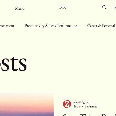
Blog
Menu
provement
Productivity & Peak Performance
Career & Personal
sts
ll-Being & Mindfulness
Sustainability & Minimalist Living
Zatti Digital
Feb 4
1 min read