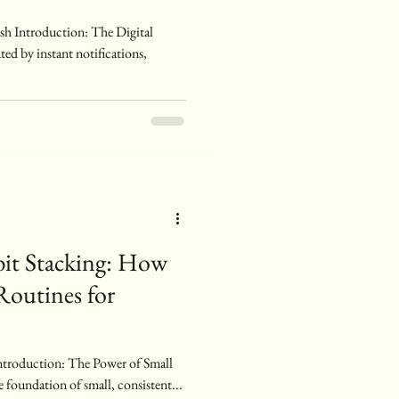
ed by instant notifications,
bit Stacking: How
Routines for
e foundation of small, consistent...