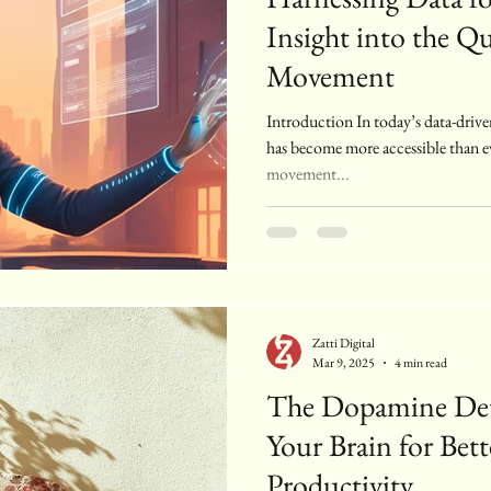
Insight into the Qu
Movement
Introduction In today’s data-drive
has become more accessible than e
movement...
Zatti Digital
Mar 9, 2025
4 min read
The Dopamine Det
Your Brain for Bet
Productivity