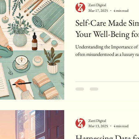
Zatti Digital
Mar 17, 2025
4 min read
Self-Care Made Sim
Your Well-Being for
Understanding the Importance of Se
often misunderstood as a luxury ra
Zatti Digital
Mar 13, 2025
4 min read
Harnessing Data fo