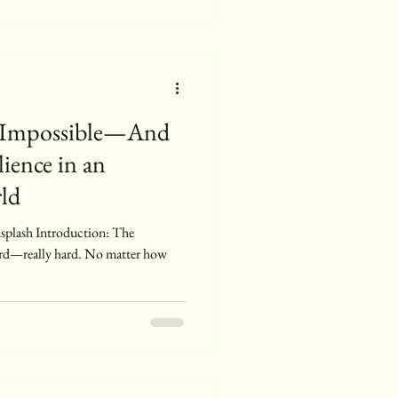
 Impossible—And
ience in an
ld
ard—really hard. No matter how