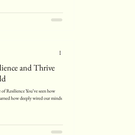
ience and Thrive
ld
 of Resilience You’ve seen how
 learned how deeply wired our minds