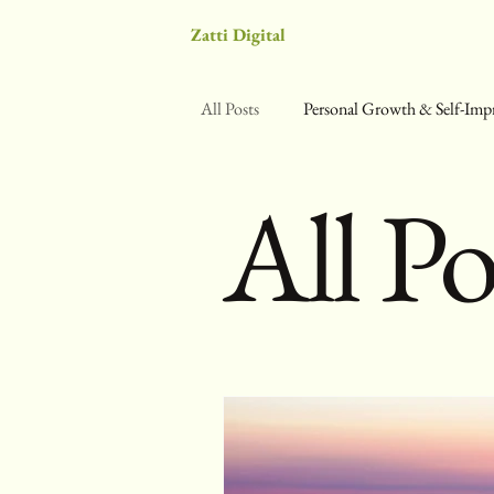
Zatti Digital
All Posts
Personal Growth & Self-Im
All Po
Science & Self-Optimization
We