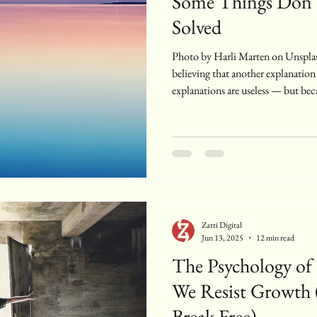
Some Things Don’
Solved
Photo by Harli Marten on Unsplash At some point, you stop
believing that another explanation
explanations are useless — but be
them. You know why you feel the w
reframed it, contextualized it. You
patterns. And still, the effort of 
has become part of the weight. The
around midlife — or mayb
Zatti Digital
Jun 13, 2025
12 min read
The Psychology of
We Resist Growth
Break Free)