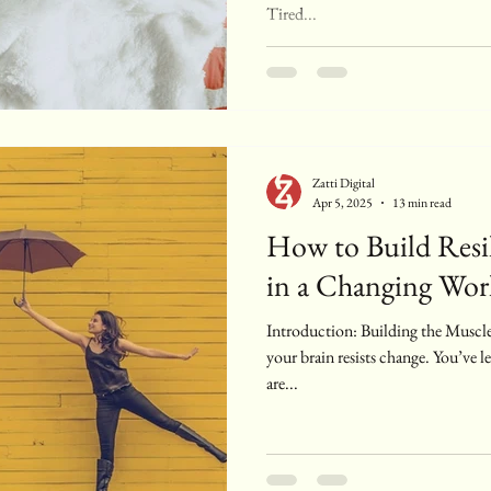
Tired...
Zatti Digital
Apr 5, 2025
13 min read
How to Build Resil
in a Changing Wor
Introduction: Building the Muscle
your brain resists change. You’ve
are...