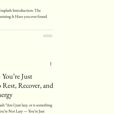
sisting It Have you ever found
 You’re Just
 Rest, Recover, and
nergy
You’re Not Lazy — You’re Just