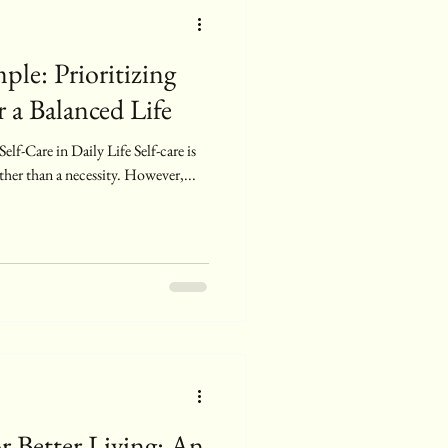
ple: Prioritizing
 a Balanced Life
lf-Care in Daily Life Self-care is
ther than a necessity. However,...
r Better Living: An