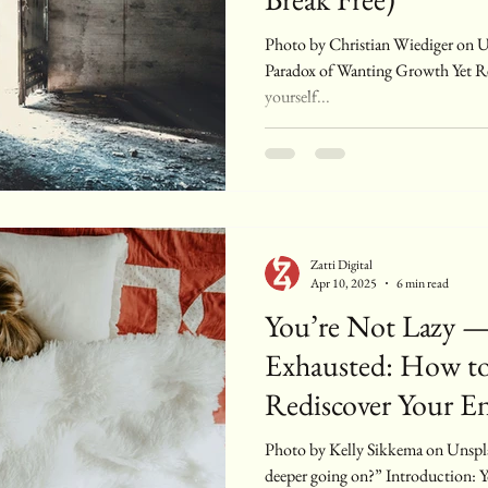
Photo by Christian Wiediger on Unsplash Introduction: The
Paradox of Wanting Growth Yet Re
yourself...
Zatti Digital
Apr 10, 2025
6 min read
You’re Not Lazy —
Exhausted: How to
Rediscover Your E
Photo by Kelly Sikkema on Unsplash “Am I just lazy, or is something
deeper going on?” Introduction: 