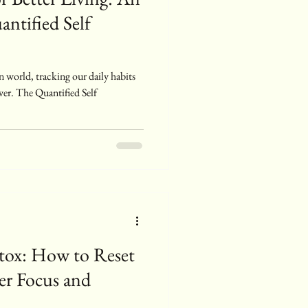
antified Self
n world, tracking our daily habits
ver. The Quantified Self
ox: How to Reset
ter Focus and