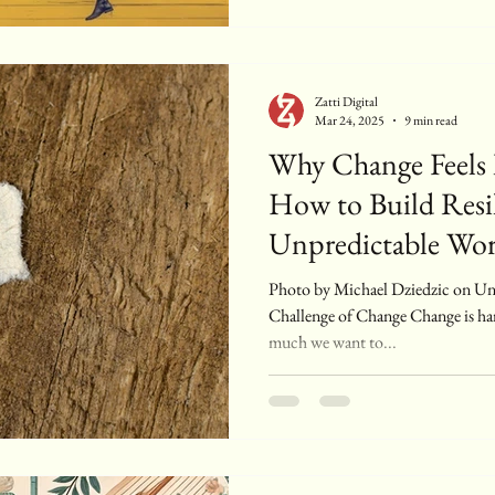
Zatti Digital
Mar 24, 2025
9 min read
Why Change Feels
How to Build Resil
Unpredictable Wor
Photo by Michael Dziedzic on Unsplash Introduction: The
Challenge of Change Change is h
much we want to...