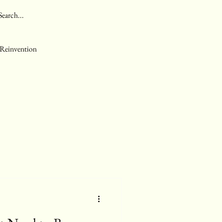
 Reinvention