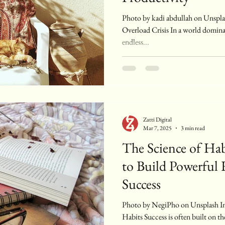
Photo by kadi abdullah on Unsplash Introduction: The Digital
Overload Crisis In a world dominat
endless...
Zatti Digital
Mar 7, 2025
3 min read
The Science of Ha
to Build Powerful 
Success
Photo by NegiPho on Unsplash Introduction: The Power of Small
Habits Success is often built on th