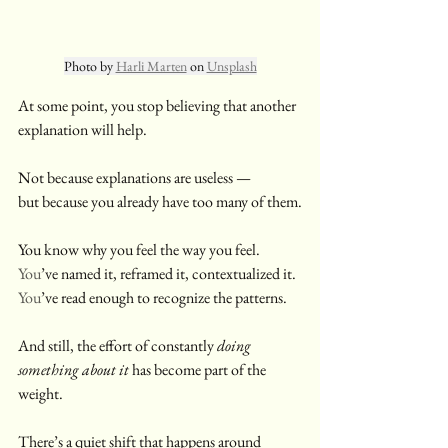
Photo by 
Harli Marten
 on 
Unsplash
At some point, you stop believing that another 
explanation will help.
Not because explanations are useless —
but because you already have too many of them.
You know why you feel the way you feel.
You
’ve named it, reframed it, contextualized it.
You
’ve read enough to recognize the patterns.
And still, the effort of constantly 
doing 
something about it
 has become part of the 
weight.
There’s a quiet shift that happens around 