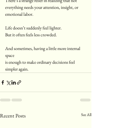
There’s a strange relief in realizing that not 
everything needs your attention, insight, or 
emotional labor.
Life doesn’t suddenly feel lighter.
But it often feels less crowded.
And sometimes, having a little more internal 
space
is enough to make ordinary decisions feel 
simpler again.
See All
Recent Posts