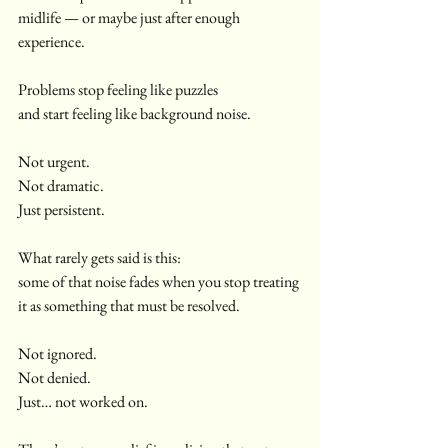
midlife — or maybe just after enough 
experience.
Problems stop feeling like puzzles
and start feeling like background noise.
Not urgent.
Not dramatic.
Just persistent.
What rarely gets said is this:
some of that noise fades when you stop treating 
it as something that must be resolved.
Not ignored.
Not denied.
Just… not worked on.