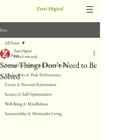
Zatti Digital
Post
All Posts
Zatti Digital
All Posts
Feb 4
1 min read
Some Things Don’t Need to Be
Personal Growth & Self-Improvement
Solved
Productivity & Peak Performance
Career & Personal Reinvention
Science & Self-Optimization
Well-Being & Mindfulness
Sustainability & Minimalist Living