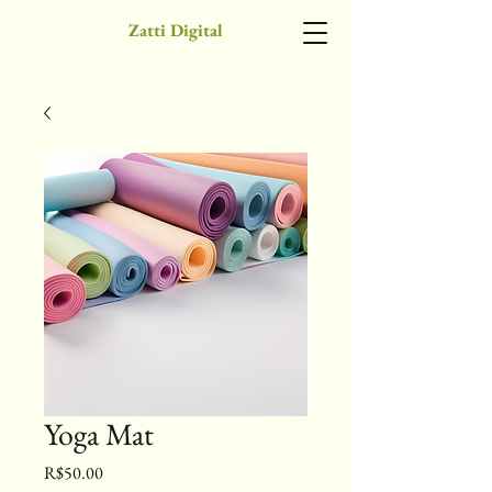
Zatti Digital
Yoga Mat
Price
R$50.00