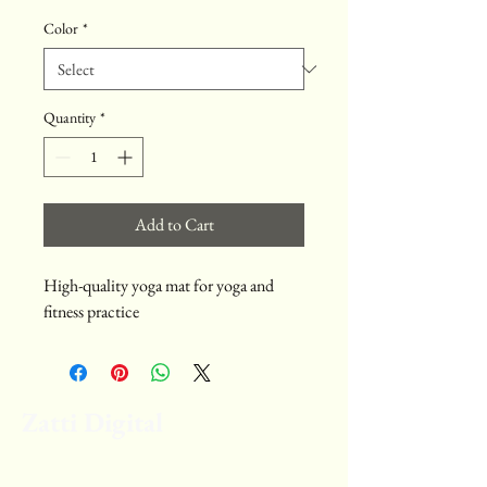
Color
*
Quantity
*
Add to Cart
High-quality yoga mat for yoga and 
fitness practice
Zatti Digital