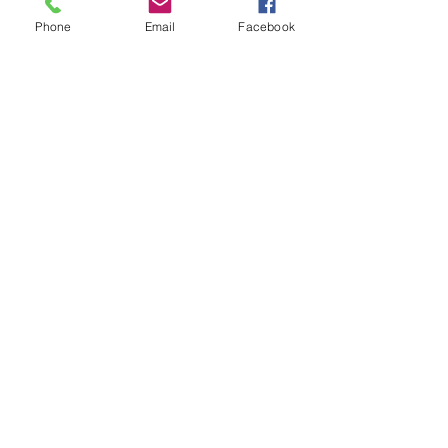
Phone
Email
Facebook
First Name
Last Name