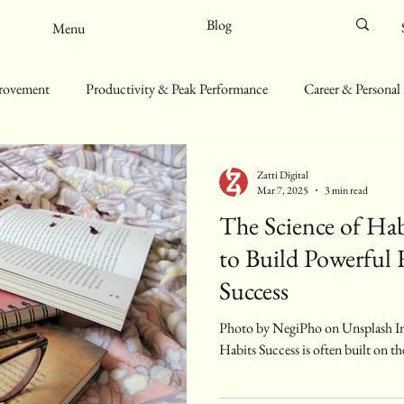
Blog
Menu
provement
Productivity & Peak Performance
Career & Personal
ll-Being & Mindfulness
Sustainability & Minimalist Living
Zatti Digital
Mar 7, 2025
3 min read
The Science of Ha
to Build Powerful 
Success
Photo by NegiPho on Unsplash Introduction: The Power of Small
Habits Success is often built on th