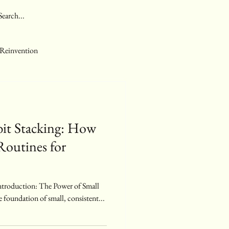
 Reinvention
bit Stacking: How
Routines for
e foundation of small, consistent...