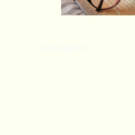
Zatti Digital