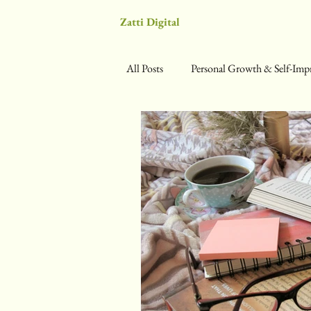
Zatti Digital
All Posts
Personal Growth & Self-Im
Science & Self-Optimization
We