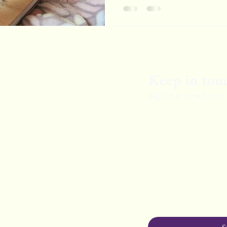
Keep in tou
Sign our newsletter
First Name
Last Name
Email